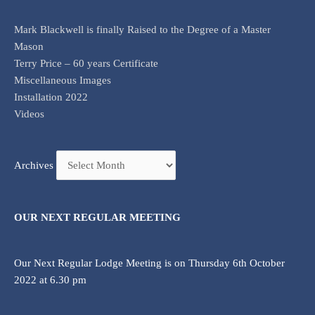
Mark Blackwell is finally Raised to the Degree of a Master
Mason
Terry Price – 60 years Certificate
Miscellaneous Images
Installation 2022
Videos
Archives
OUR NEXT REGULAR MEETING
Our Next Regular Lodge Meeting is on Thursday 6th October
2022 at 6.30 pm