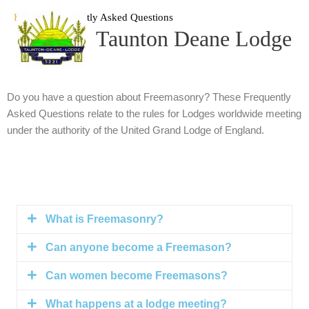
Skip
Home
Frequently Asked Questions
to
Taunton Deane Lodge
content
Do you have a question about Freemasonry? These Frequently
Asked Questions relate to the rules for Lodges worldwide meeting
under the authority of the United Grand Lodge of England.
What is Freemasonry?
Can anyone become a Freemason?
Can women become Freemasons?
What happens at a lodge meeting?