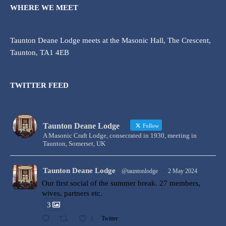
WHERE WE MEET
Taunton Deane Lodge meets at the Masonic Hall, The Crescent,
Taunton, TA1 4EB
TWITTER FEED
Taunton Deane Lodge
Follow
A Masonic Craft Lodge, consecrated in 1930, meeting in
Taunton, Somerset, UK
Taunton Deane Lodge
@tauntonlodge
·
2 May 2024
Our first social of the summer break. 27 members,
wives, partners etc.
3
1
Twitter