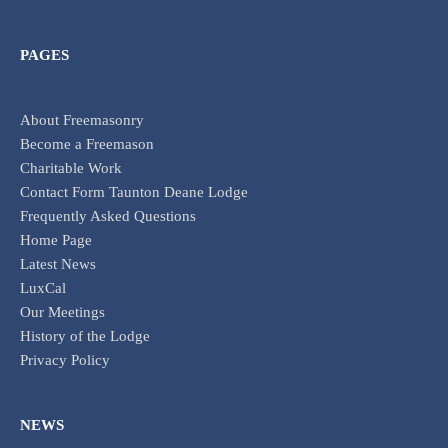
PAGES
About Freemasonry
Become a Freemason
Charitable Work
Contact Form Taunton Deane Lodge
Frequently Asked Questions
Home Page
Latest News
LuxCal
Our Meetings
History of the Lodge
Privacy Policy
NEWS