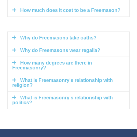
How much does it cost to be a Freemason?
Why do Freemasons take oaths?
Why do Freemasons wear regalia?
How many degrees are there in
Freemasonry?
What is Freemasonry's relationship with
religion?
What is Freemasonry's relationship with
politics?