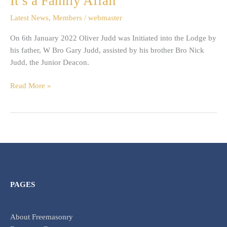
It’s a Family Affair
a
Latest News
,
Members
/
webmaster
Family
Affair
On 6th January 2022 Oliver Judd was Initiated into the Lodge by
his father, W Bro Gary Judd, assisted by his brother Bro Nick
Judd, the Junior Deacon.
Read More »
PAGES
About Freemasonry