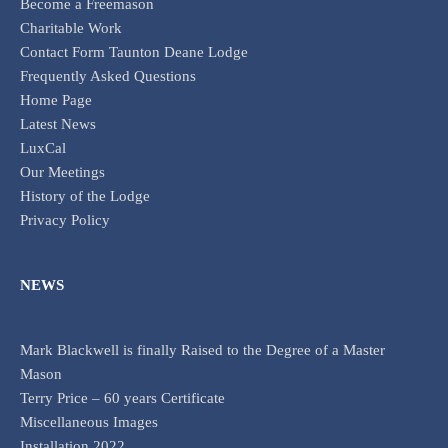
Become a Freemason
Charitable Work
Contact Form Taunton Deane Lodge
Frequently Asked Questions
Home Page
Latest News
LuxCal
Our Meetings
History of the Lodge
Privacy Policy
NEWS
Mark Blackwell is finally Raised to the Degree of a Master
Mason
Terry Price – 60 years Certificate
Miscellaneous Images
Installation 2022