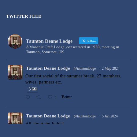
TWITTER FEED
Taunton Deane Lodge
Follow
A Masonic Craft Lodge, consecrated in 1930, meeting in
Taunton, Somerset, UK
Taunton Deane Lodge
@tauntonlodge
·
2 May 2024
Our first social of the summer break. 27 members,
wives, partners etc.
3
1
Twitter
Taunton Deane Lodge
@tauntonlodge
·
5 Jan 2024
All about the Judds!
Bro Ollie Judd was Raised to the degree of a Master
Mason at Taunton Deane Lodge by W Bro Harry