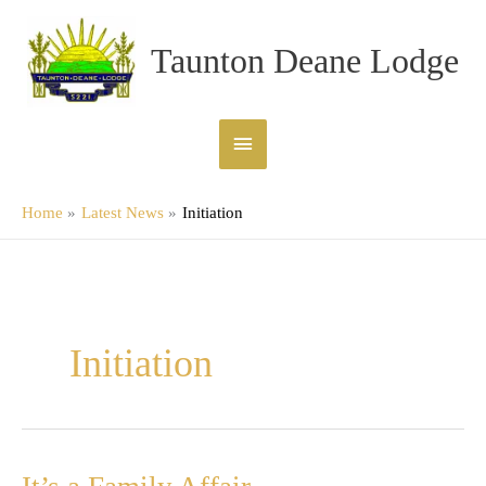
Skip
Main
to
Taunton Deane Lodge
content
Menu
Home
Latest News
Initiation
Initiation
It’s