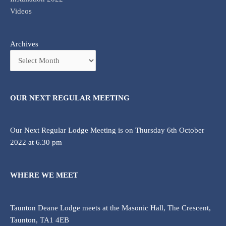
Videos
Archives
OUR NEXT REGULAR MEETING
Our Next Regular Lodge Meeting is on Thursday 6th October
2022 at 6.30 pm
WHERE WE MEET
Taunton Deane Lodge meets at the Masonic Hall, The Crescent,
Taunton, TA1 4EB