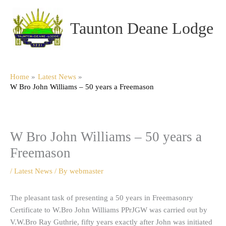
Skip
to
Taunton Deane Lodge
content
Home
Latest News
W Bro John Williams – 50 years a Freemason
W Bro John Williams – 50 years a
Freemason
/
Latest News
/ By
webmaster
The pleasant task of presenting a 50 years in Freemasonry
Certificate to W.Bro John Williams PPrJGW was carried out by
V.W.Bro Ray Guthrie, fifty years exactly after John was initiated