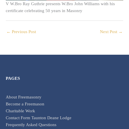
V W.Bro Ray Guthrie presents W.Bro John Williams with his
certificate celebrating 50 years in Masonry
←
Previous Post
Next Post
→
PAGES
About Freemasonry
Become a Freemason
Charitable Work
Contact Form Taunton Deane Lodge
Frequently Asked Questions