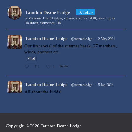
Taunton Deane Lodge
Follow
A Masonic Craft Lodge, consecrated in 1930, meeting in
Taunton, Somerset, UK
Taunton Deane Lodge
@tauntonlodge
·
2 May 2024
Our first social of the summer break. 27 members,
wives, partners etc.
3
1
Twitter
Taunton Deane Lodge
@tauntonlodge
·
5 Jan 2024
All about the Judds!
Bro Ollie Judd was Raised to the degree of a Master
Mason at Taunton Deane Lodge by W Bro Harry
Price. Harry was ably assisted by Ollie’s brother Nick
and father W Bro Gary Judd, who both assisted in the
ceremony. Congratulations Ollie!
Copyright © 2026
Taunton Deane Lodge