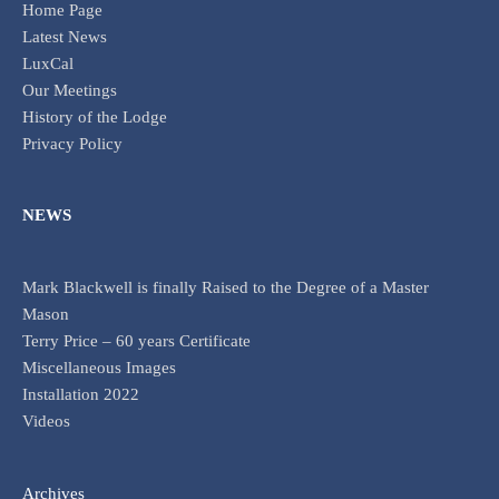
Home Page
Latest News
LuxCal
Our Meetings
History of the Lodge
Privacy Policy
NEWS
Mark Blackwell is finally Raised to the Degree of a Master
Mason
Terry Price – 60 years Certificate
Miscellaneous Images
Installation 2022
Videos
Archives