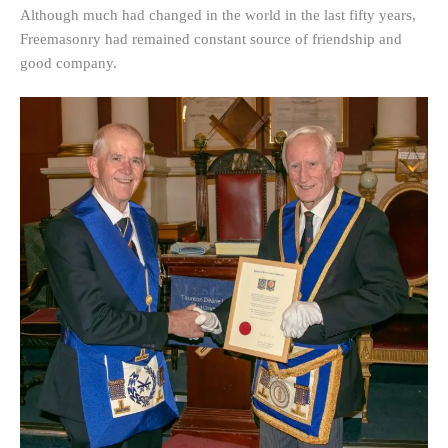
Although much had changed in the world in the last fifty years,
Freemasonry had remained constant source of friendship and
good company.