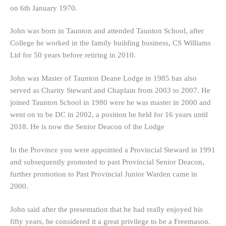
on 6th January 1970.
John was born in Taunton and attended Taunton School, after
College he worked in the family building business, CS Williams
Ltd for 50 years before retiring in 2010.
John was Master of Taunton Deane Lodge in 1985 has also
served as Charity Steward and Chaplain from 2003 to 2007. He
joined Taunton School in 1980 were he was master in 2000 and
went on to be DC in 2002, a position he held for 16 years until
2018. He is now the Senior Deacon of the Lodge
In the Province you were appointed a Provincial Steward in 1991
and subsequently promoted to past Provincial Senior Deacon,
further promotion to Past Provincial Junior Warden came in
2000.
John said after the presentation that he had really enjoyed his
fifty years, he considered it a great privilege to be a Freemason.