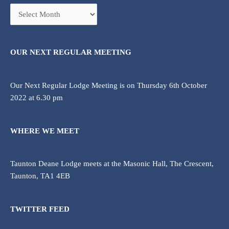
OUR NEXT REGULAR MEETING
Our Next Regular Lodge Meeting is on Thursday 6th October
2022 at 6.30 pm
WHERE WE MEET
Taunton Deane Lodge meets at the Masonic Hall, The Crescent,
Taunton, TA1 4EB
TWITTER FEED