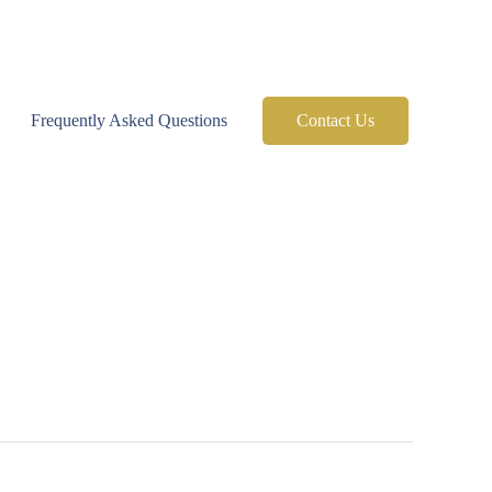
Frequently Asked Questions
Contact Us