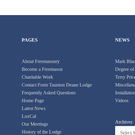
PAGES
NEWS
About Freemasonry
Mark Black
Become a Freemason
Degree of
Charitable Work
Terry Pric
Contact Form Taunton Deane Lodge
Miscellan
Frequently Asked Questions
Installati
Home Page
Videos
Latest News
LuxCal
Archives
Our Meetings
History of the Lodge