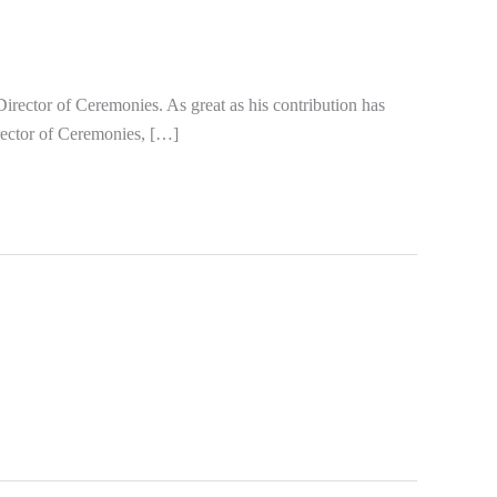
rector of Ceremonies. As great as his contribution has
irector of Ceremonies, […]