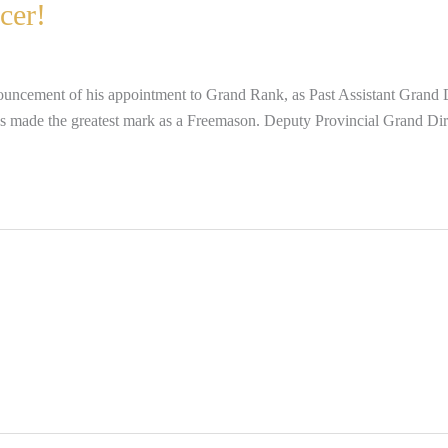
cer!
uncement of his appointment to Grand Rank, as Past Assistant Grand Di
e has made the greatest mark as a Freemason. Deputy Provincial Grand D