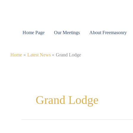
Skip
to
content
Home Page
Our Meetings
About Freemasonry
Home
Latest News
Grand Lodge
Grand Lodge