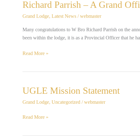
Richard
Richard Parrish – A Grand Offi
Parrish
Grand Lodge
,
Latest News
/
webmaster
–
A
Many congratulations to W Bro Richard Parrish on the anno
Grand
been within the lodge, it is as a Provincial Officer that h
Officer!
Read More »
UGLE
UGLE Mission Statement
Mission
Grand Lodge
,
Uncategorized
/
webmaster
Statement
Read More »