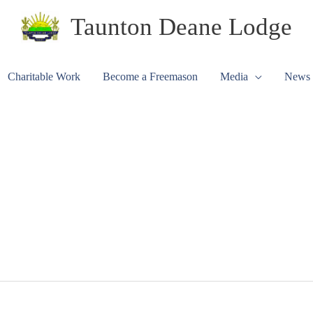
Taunton Deane Lodge
Charitable Work
Become a Freemason
Media
News