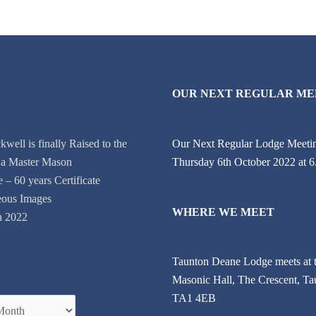
OUR NEXT REGULAR ME
well is finally Raised to the
Our Next Regular Lodge Meetin
 a Master Mason
Thursday 6th October 2022 at 
e – 60 years Certificate
eous Images
WHERE WE MEET
on 2022
Taunton Deane Lodge meets at 
Masonic Hall, The Crescent, Ta
TA1 4EB