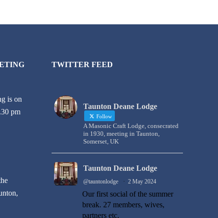
ETING
TWITTER FEED
g is on
Taunton Deane Lodge
6.30 pm
Follow
A Masonic Craft Lodge, consecrated
in 1930, meeting in Taunton,
Somerset, UK
Taunton Deane Lodge
the
@tauntonlodge
·
2 May 2024
unton,
Our first social of the summer
break. 27 members, wives,
partners etc.