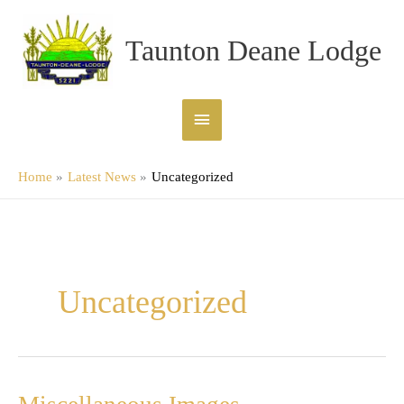
Skip
Main
to
Taunton Deane Lodge
content
Menu
Home
Latest News
Uncategorized
Uncategorized
Miscellaneous