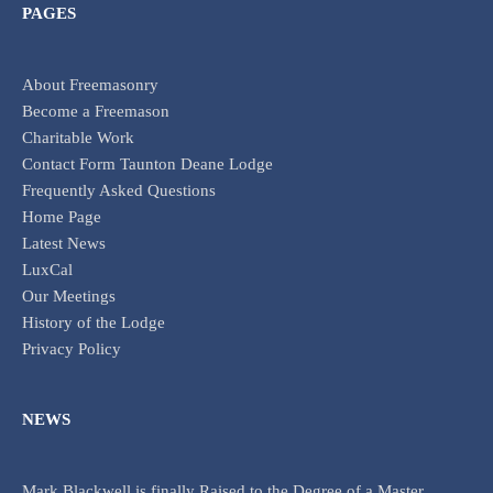
PAGES
About Freemasonry
Become a Freemason
Charitable Work
Contact Form Taunton Deane Lodge
Frequently Asked Questions
Home Page
Latest News
LuxCal
Our Meetings
History of the Lodge
Privacy Policy
NEWS
Mark Blackwell is finally Raised to the Degree of a Master