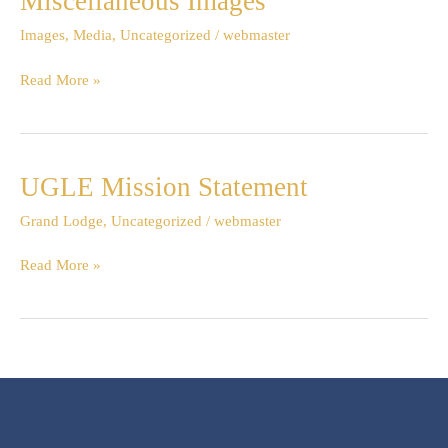
Miscellaneous Images
Images
Images
,
Media
,
Uncategorized
/
webmaster
Read More »
UGLE Mission Statement
UGLE
Mission
Grand Lodge
,
Uncategorized
/
webmaster
Statement
Read More »