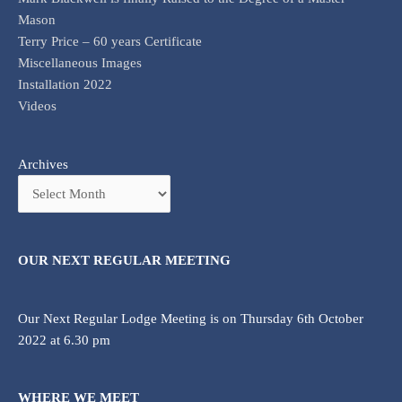
Mason
Terry Price – 60 years Certificate
Miscellaneous Images
Installation 2022
Videos
Archives
OUR NEXT REGULAR MEETING
Our Next Regular Lodge Meeting is on Thursday 6th October
2022 at 6.30 pm
WHERE WE MEET