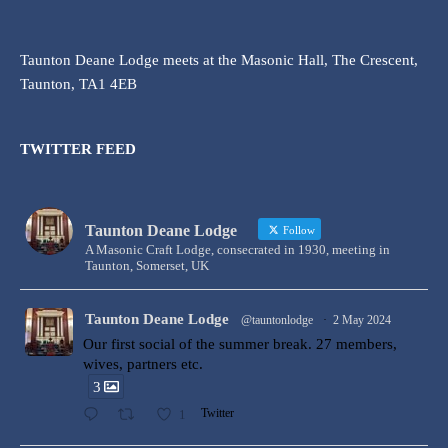
Taunton Deane Lodge meets at the Masonic Hall, The Crescent,
Taunton, TA1 4EB
TWITTER FEED
Taunton Deane Lodge
Follow
A Masonic Craft Lodge, consecrated in 1930, meeting in
Taunton, Somerset, UK
Taunton Deane Lodge
@tauntonlodge
·
2 May 2024
Our first social of the summer break. 27 members,
wives, partners etc.
3
1
Twitter